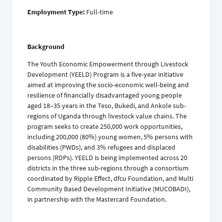
Employment Type:
Full-time
Background
The Youth Economic Empowerment through Livestock
Development (YEELD) Program is a five-year initiative
aimed at improving the socio-economic well-being and
resilience of financially disadvantaged young people
aged 18–35 years in the Teso, Bukedi, and Ankole sub-
regions of Uganda through livestock value chains. The
program seeks to create 250,000 work opportunities,
including 200,000 (80%) young women, 5% persons with
disabilities (PWDs), and 3% refugees and displaced
persons (RDPs). YEELD is being implemented across 20
districts in the three sub-regions through a consortium
coordinated by Ripple Effect, dfcu Foundation, and Multi
Community Based Development Initiative (MUCOBADI),
in partnership with the Mastercard Foundation.