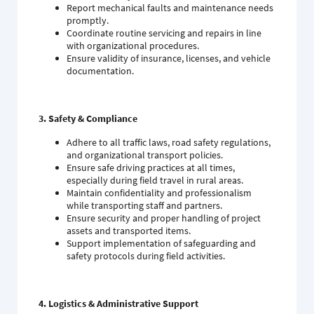
Report mechanical faults and maintenance needs
promptly.
Coordinate routine servicing and repairs in line
with organizational procedures.
Ensure validity of insurance, licenses, and vehicle
documentation.
3. Safety & Compliance
Adhere to all traffic laws, road safety regulations,
and organizational transport policies.
Ensure safe driving practices at all times,
especially during field travel in rural areas.
Maintain confidentiality and professionalism
while transporting staff and partners.
Ensure security and proper handling of project
assets and transported items.
Support implementation of safeguarding and
safety protocols during field activities.
4. Logistics & Administrative Support