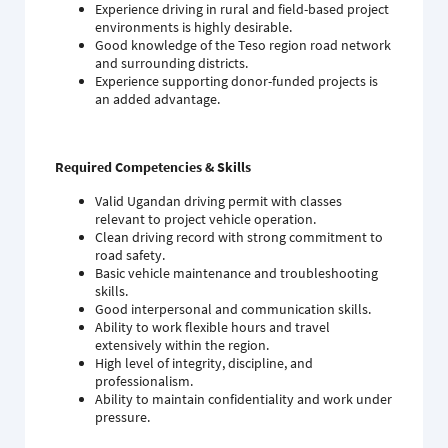
Experience driving in rural and field-based project
environments is highly desirable.
Good knowledge of the Teso region road network
and surrounding districts.
Experience supporting donor-funded projects is
an added advantage.
Required Competencies & Skills
Valid Ugandan driving permit with classes
relevant to project vehicle operation.
Clean driving record with strong commitment to
road safety.
Basic vehicle maintenance and troubleshooting
skills.
Good interpersonal and communication skills.
Ability to work flexible hours and travel
extensively within the region.
High level of integrity, discipline, and
professionalism.
Ability to maintain confidentiality and work under
pressure.