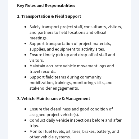
Key Roles and Responsibilities
1. Transportation & Field Support
Safely transport project staff, consultants, visitors,
and partners to field locations and official
meetings.
Support transportation of project materials,
supplies, and equipment to activity sites.
Ensure timely pick-up and drop-off of staff and
visitors.
Maintain accurate vehicle movement logs and
travel records.
Support field teams during community
mobilization, trainings, monitoring visits, and
stakeholder engagements.
2. Vehicle Maintenance & Management
Ensure the cleanliness and good condition of
assigned project vehicle(s).
Conduct daily vehicle inspections before and after
trips.
Monitor fuel levels, oil, tires, brakes, battery, and
other vehicle systems.