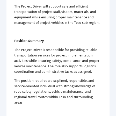
The Project Driver will support safe and efficient
transportation of project staff, visitors, materials, and
equipment while ensuring proper maintenance and
management of project vehicles in the Teso sub-region.
Position Summary
The Project Driver is responsible for providing reliable
transportation services for project implementation
activities while ensuring safety, compliance, and proper
vehicle maintenance. The role also supports logistics
coordination and administrative tasks as assigned.
The position requires a disciplined, responsible, and
service-oriented individual with strong knowledge of
road safety regulations, vehicle maintenance, and
regional travel routes within Teso and surrounding
areas.