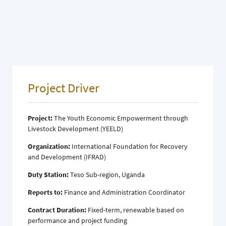
Project Driver
Project:
The Youth Economic Empowerment through
Livestock Development (YEELD)
Organization:
International Foundation for Recovery
and Development (IFRAD)
Duty Station:
Teso Sub-region, Uganda
Reports to:
Finance and Administration Coordinator
Contract Duration:
Fixed-term, renewable based on
performance and project funding