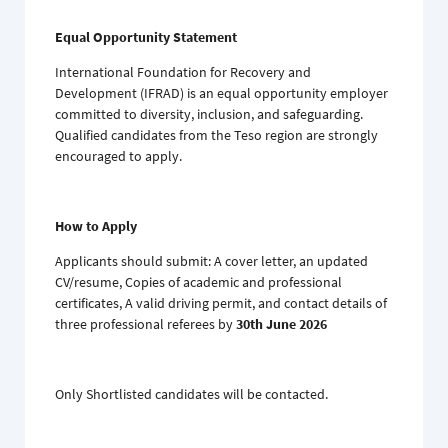
Equal Opportunity Statement
International Foundation for Recovery and
Development (IFRAD) is an equal opportunity employer
committed to diversity, inclusion, and safeguarding.
Qualified candidates from the Teso region are strongly
encouraged to apply.
How to Apply
Applicants should submit: A cover letter, an updated
CV/resume, Copies of academic and professional
certificates, A valid driving permit, and contact details of
three professional referees by
30th June 2026
Only Shortlisted candidates will be contacted.