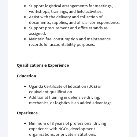
Support logistical arrangements for meetings,
workshops, trainings, and field activities.
Assist with the delivery and collection of
documents, supplies, and official correspondence.
Support procurement and office errands as
assigned.
Maintain fuel consumption and maintenance
records for accountability purposes.
Qualifications & Experience
Education
Uganda Certificate of Education (UCE) or
equivalent qualification.
Additional training in defensive driving,
mechanics, or logistics is an added advantage.
Experience
Minimum of 3 years of professional driving
experience with NGOs, development
organizations, or private institutions.